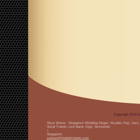
Copyright 2015 M
Skye Sirena - Singapore Wedding Singer, Vocalist, Pop, Jaz
Vocal Trainer, Live Band, Gigs, Sessionist
Singapore
support
@melodyma
ge
.com