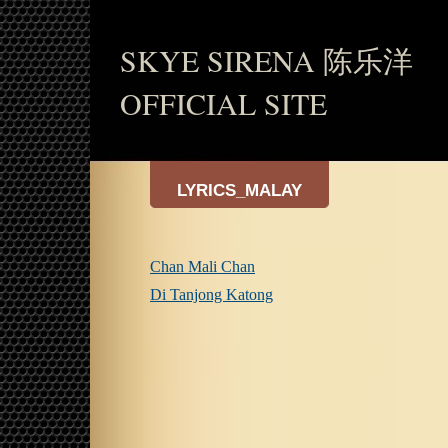
SKYE SIRENA 陈乐洋
OFFICIAL SITE
LYRICS_MALAY
Chan Mali Chan
Di Tanjong Katong